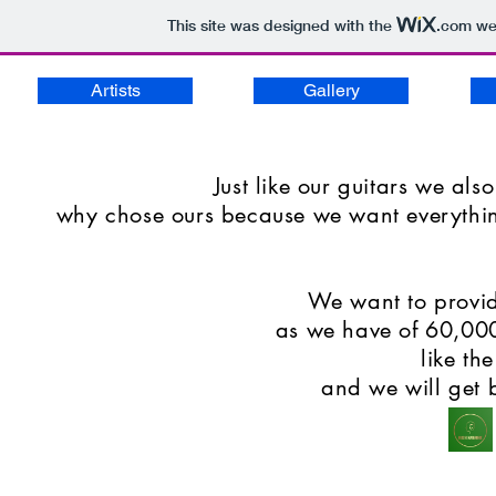
This site was designed with the
.com
web
Artists
Gallery
Just like our guitars we also
why chose ours because we want everything 
We want to provid
as we have of 60,000 
like th
and we will get 