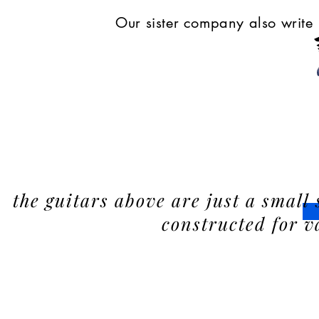
Our sister company also write 
the guitars above are just a small 
constructed for v